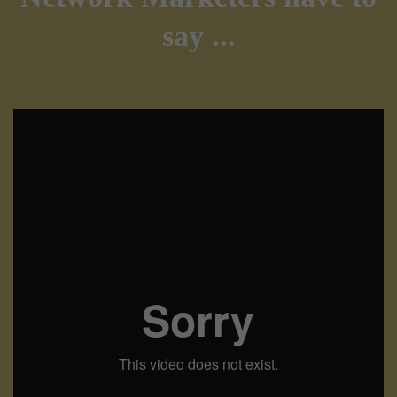
say ...