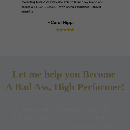
Let me help you Become
A Bad Ass, High Performer!
I’m going to help you build a business that not
only brings you joy and makes you that extra
income you so desire, but I’m going to help you do