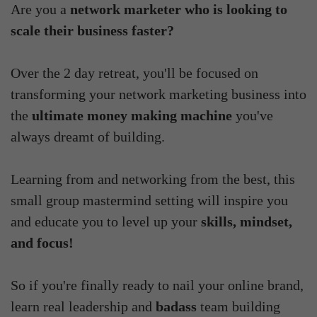
Are you a
network marketer who is looking to
scale their business faster?
Over the 2 day retreat, you'll be focused on
transforming your network marketing business into
the
ultimate money making machine
you've
always dreamt of building.
Learning from and networking from the best, this
small group mastermind setting will inspire you
and educate you to level up your
skills, mindset,
and focus!
So if you're finally ready to nail your online brand,
learn real leadership and
badass
team building