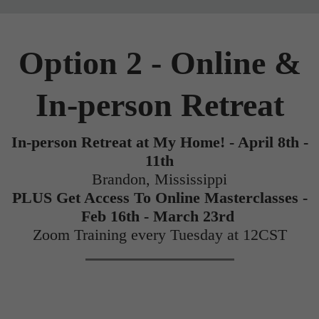
Option 2 - Online &
In-person Retreat
In-person Retreat at My Home! - April 8th -
11th
Brandon, Mississippi
PLUS Get Access To Online Masterclasses -
Feb 16th - March 23rd
Zoom Training every Tuesday at 12CST