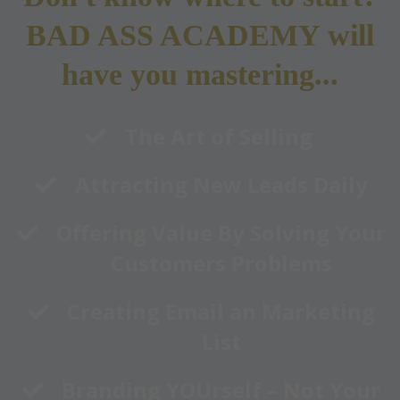
BAD ASS ACADEMY will
have you mastering...
​The Art of Selling
​Attracting New Leads Daily
​Offering Value By Solving Your
Customers Problems
​Creating Email an Marketing
List
​Branding YOUrself – Not Your