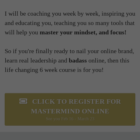
I will be coaching you week by week, inspiring you
and educating you, teaching you so many tools that
will help you
master your mindset, and focus!
So if you're finally ready to nail your online brand,
learn real leadership and
badass
online, then this
life changing 6 week course is for you!
CLICK TO REGISTER FOR
MASTERMIND ONLINE
See you Feb 16 - March 23