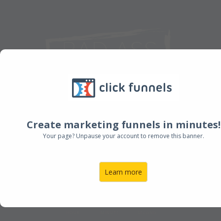
Create marketing funnels in minutes!
Join my New Masterclass
Your page? Unpause your account to remove this banner.
starting soon!
Learn more
00
00
00
HOUR
MINUTE
SECOND