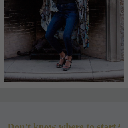
Don't know where to start?