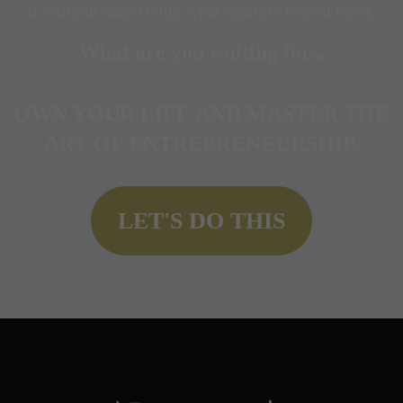
it without sacrificing what matters to you most.
What are you waiting for...
OWN YOUR LIFE AND
MASTER THE
ART OF ENTREPRENEURSHIP.
LET'S DO THIS