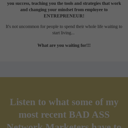
you success, teaching you the tools and strategies that work
and changing your mindset from employee to
ENTREPRENEUR!
It's not uncommon for people to spend their whole life waiting to
start living...
What are you waiting for!!!
Listen to what some of my
most recent BAD ASS
Network Marketers have to