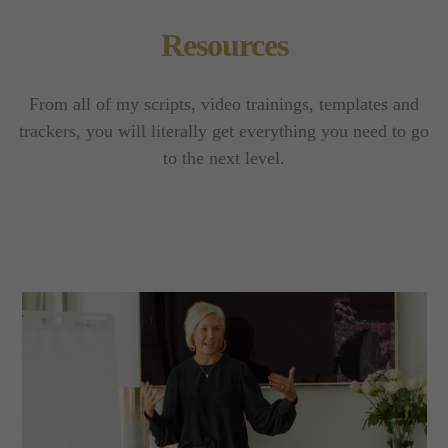
Resources
From all of my scripts, video trainings, templates and
trackers, you will literally get everything you need to go
to the next level.