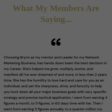
What My Members Are
Saying...