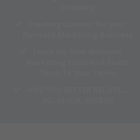
Company
​Creating Content for your
Network Marketing Business
Learn My New Network
Marketing Skills And Teach
Them To Your Team!
​AND YOU BETTER BELIEVE...
SO...MUCH...MORE!!!