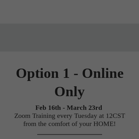
Option 1 - Online
Only
Feb 16th - March 23rd
Zoom Training every Tuesday at 12CST
from the comfort of your HOME!