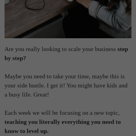
Are you really looking to scale your business
step
by step?
Maybe you need to take your time, maybe this is
your side hustle. I get it! You might have kids and
a busy life. Great!
Each week we will be focusing on a new topic,
teaching you literally everything you need to
know to level up.