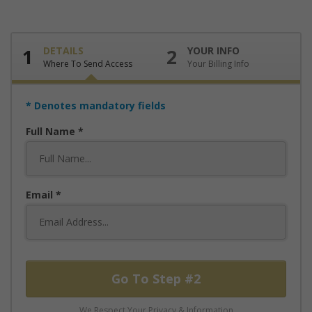
1
DETAILS
2
YOUR INFO
Where To Send Access
Your Billing Info
* Denotes mandatory fields
Full Name
Email
Go To Step #2
We Respect Your Privacy & Information