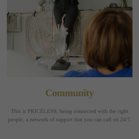
Community
This is PRICELESS, being connected with the right
people, a network of support that you can call on 24/7.