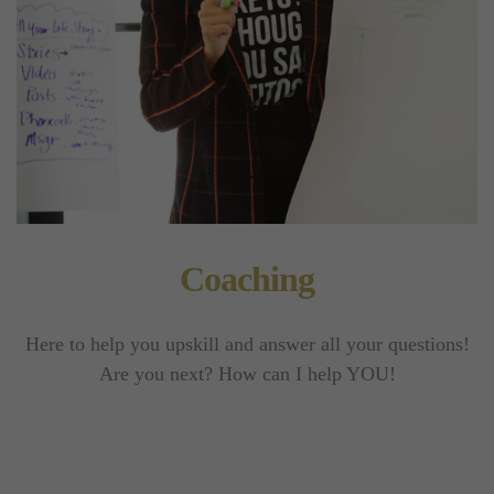
Coaching
Here to help you upskill and answer all your questions!
Are you next? How can I help YOU!