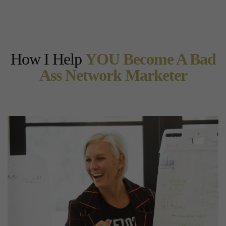
How I Help
YOU Become A Bad
Ass Network Marketer