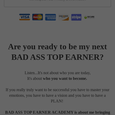
Are you ready to be my next
BAD ASS TOP EARNER?
Listen...It's not about who you are today,
It's
about
who you want to become.
If you really truly want to be successful you have to master your
emotions, you have to have a vision and you have to have a
PLAN!
BAD ASS TOP EARNER ACADEMY is about me bringing