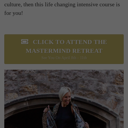
culture, then this life changing intensive course is
for you!
CLICK TO ATTEND THE
MASTERMIND RETREAT
See You On April 8th - 11th